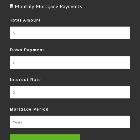
🖩 Monthly Mortgage Payments
Total Amount
Down Payment
Interest Rate
Mortgage Period