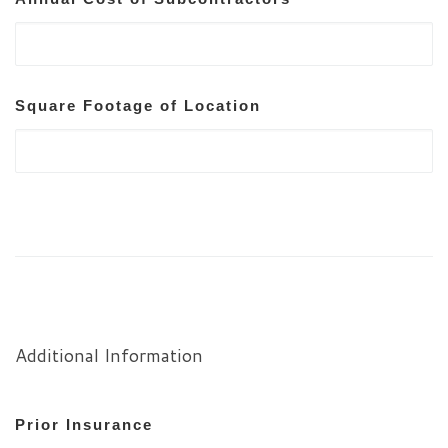
Square Footage of Location
Additional Information
Prior Insurance