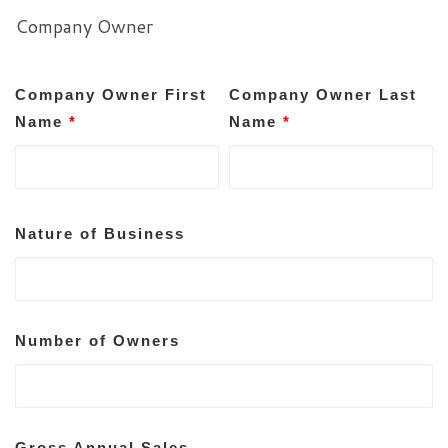
Company Owner
Company Owner First
Company Owner Last
Name
*
Name
*
Nature of Business
Number of Owners
Gross Annual Sales