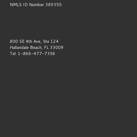
NMLS ID Number 389355
800 SE 4th Ave, Ste 124
Hallandale Beach, FL 33009
Tel: 1-866-477-7356