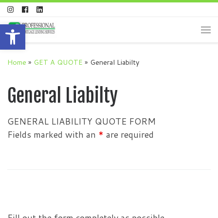
Skip to content
Open toolbar
Me
Home
»
GET A QUOTE
»
General Liabilty
General Liabilty
GENERAL LIABILITY QUOTE FORM
Fields marked with an
*
are required
Fill out the form completely as possible.