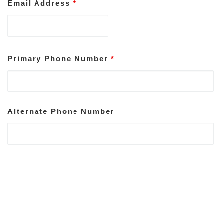
Email Address
*
Primary Phone Number
*
Alternate Phone Number