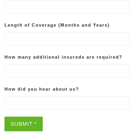
Length of Coverage (Months and Years)
How many additional insureds are required?
How did you hear about us?