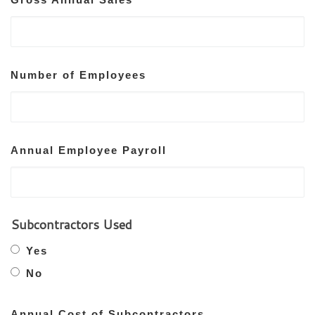
Number of Employees
Annual Employee Payroll
Subcontractors Used
Yes
No
Annual Cost of Subcontractors