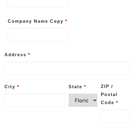
Company Name Copy
*
Address
*
ZIP /
City
*
State
*
Postal
Code
*