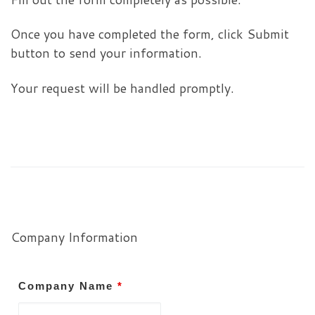
Once you have completed the form, click Submit
button to send your information.
Your request will be handled promptly.
Company Information
Company Name
*