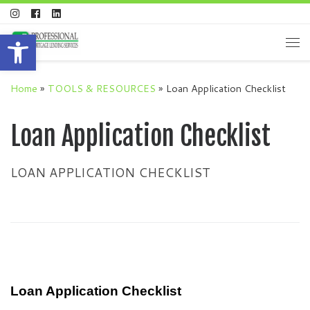
Skip to content
Open toolbar
Me
Home
»
TOOLS & RESOURCES
»
Loan Application Checklist
Loan Application Checklist
LOAN APPLICATION CHECKLIST
Loan Application Checklist