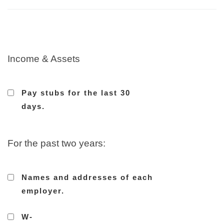
Income & Assets
Pay stubs for the last 30
days.
For the past two years:
Names and addresses of each
employer.
W-