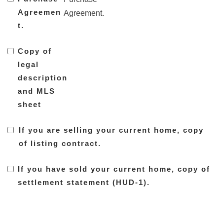
Agreemen
Agreement.
t.
Copy of
legal
description
and MLS
sheet
If you are selling your current home, copy
of listing contract.
If you have sold your current home, copy of
settlement statement (HUD-1).