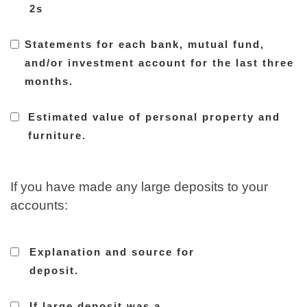
2s
Statements for each bank, mutual fund,
and/or investment account for the last three
months.
Estimated value of personal property and
furniture.
If you have made any large deposits to your
accounts:
Explanation and source for
deposit.
If large deposit was a