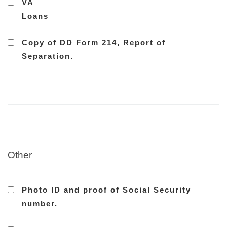
VA
Loans
Copy of DD Form 214, Report of
Separation.
Other
Photo ID and proof of Social Security
number.