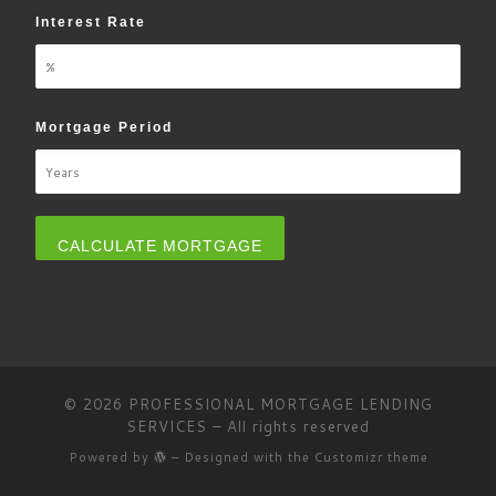
Interest Rate
Mortgage Period
© 2026
PROFESSIONAL MORTGAGE LENDING
SERVICES
– All rights reserved
Powered by
– Designed with the
Customizr theme