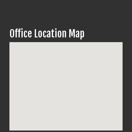
Office Location Map