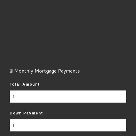
🖩 Monthly Mortgage Payments
Total Amount
Down Payment