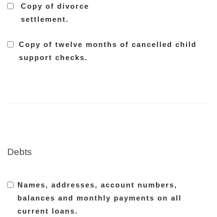
Copy of divorce
settlement.
Copy of twelve months of cancelled child
support checks.
Debts
Names, addresses, account numbers,
balances and monthly payments on all
current loans.