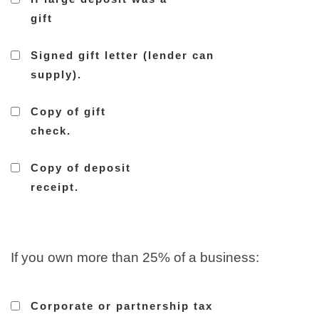
gift
Signed gift letter (lender can
supply).
Copy of gift
check.
Copy of deposit
receipt.
If you own more than 25% of a business:
Corporate or partnership tax