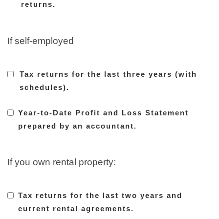
returns.
If self-employed
Tax returns for the last three years (with
schedules).
Year-to-Date Profit and Loss Statement
prepared by an accountant.
If you own rental property:
Tax returns for the last two years and
current rental agreements.