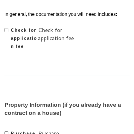
n general, the documentation you will need includes:
I
Check for
Check for
application fee
applicatio
n fee
Property Information (if you already have a
contract on a house)
Purchase
Purchase