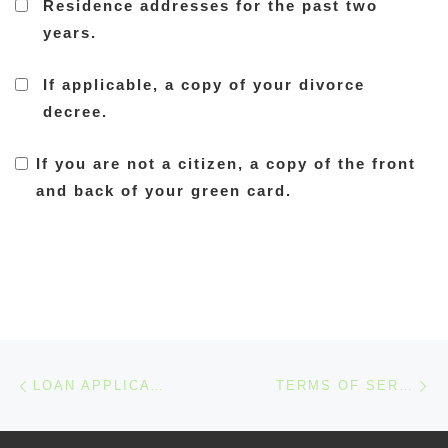
Residence addresses for the past two
years.
If applicable, a copy of your divorce
decree.
If you are not a citizen, a copy of the front
and back of your green card.
Post navigation
Previous post
Ne
LOAN APPLICATION CHECKLIST
TERMS OF SERVICES