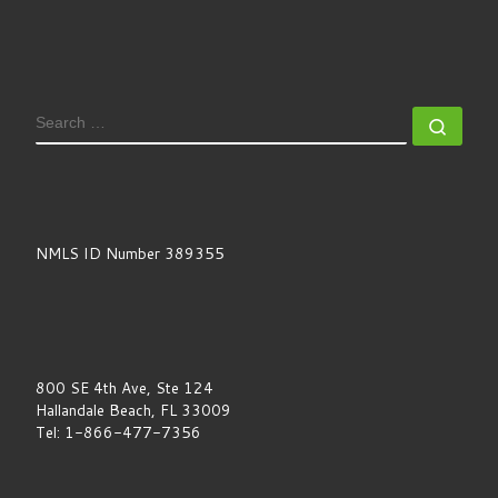
SEARCH
Sear
NMLS ID Number 389355
800 SE 4th Ave, Ste 124
Hallandale Beach, FL 33009
Tel: 1-866-477-7356