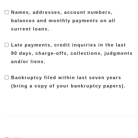
Names, addresses, account numbers,
balances and monthly payments on all
current loans.
Late payments, credit inquiries in the last
90 days, charge-offs, collections, judgments
and/or liens.
Bankruptcy filed within last seven years
(bring a copy of your bankruptcy papers).