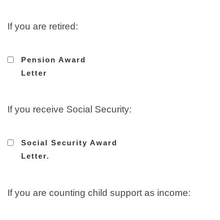
If you are retired:
Pension Award
Letter
If you receive Social Security:
Social Security Award
Letter.
If you are counting child support as income: